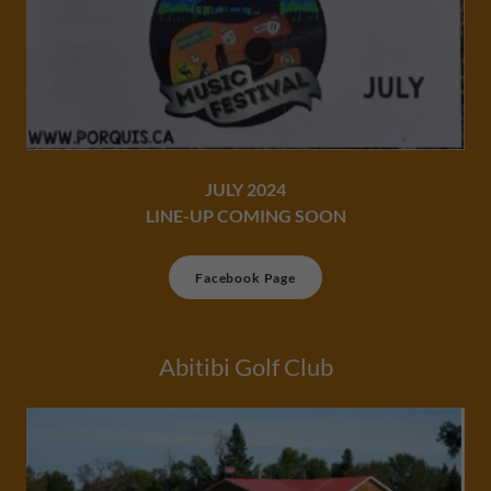
JULY 2024
LINE-UP COMING SOON​
Facebook Page
Abitibi Golf Club