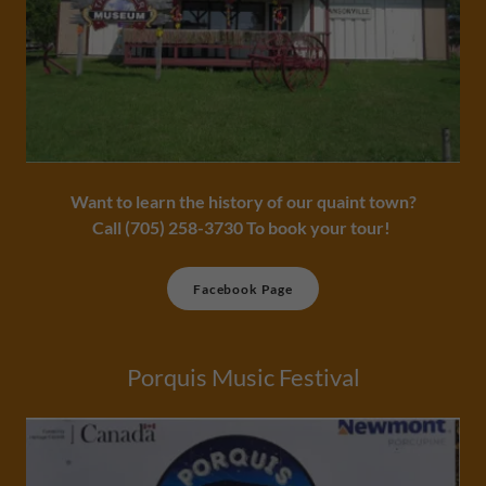
Want to learn the history of our quaint town?
​Call (705) 258-3730 To book your tour!
Facebook Page
Porquis Music Festival