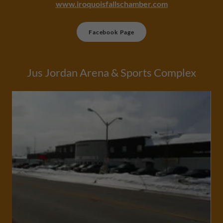
www.iroquoisfallschamber.com
Facebook Page
Jus Jordan Arena & Sports Complex