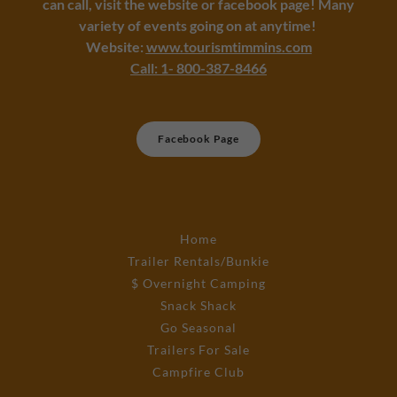
can call, visit the website or facebook page! Many
variety of events going on at anytime!
Website:
www.tourismtimmins.com
C
all: 1- 800-387-8466
Facebook Page
Home
Trailer Rentals/Bunkie
$ Overnight Camping
Snack Shack
Go Seasonal
Trailers For Sale
Campfire Club