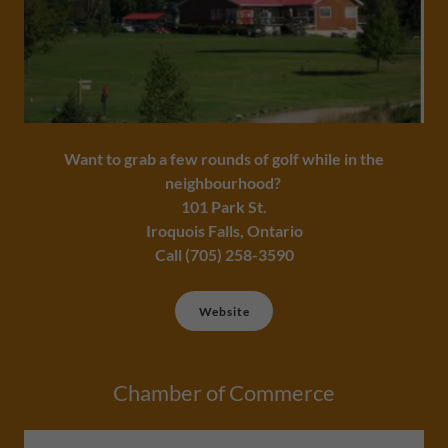
Want to grab a few rounds of golf while in the
neighbourhood?
101 Park St.
Iroquois Falls, Ontario
Call (705) 258-3590
Website
Chamber of Commerce