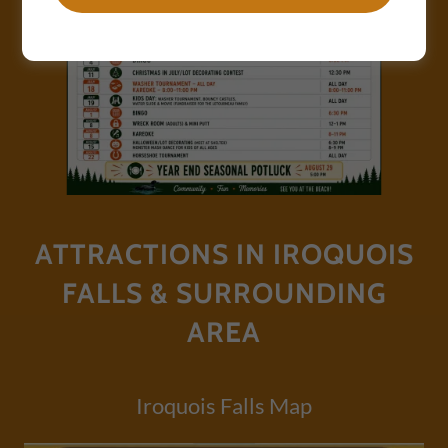
ATTRACTIONS IN IROQUOIS
FALLS & SURROUNDING
AREA
Iroquois Falls Map