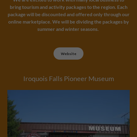
bring tourism and activity packages to the region. Each
package will be discounted and offered only through our
online marketplace. We will be dividing the packages by
summer and winter seasons.
Website
Iroquois Falls Pioneer Museum