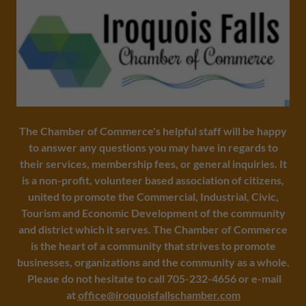
The Chamber of Commerce's helpful staff will be happy
to answer any questions you may have in regards to
their services, membership fees, or general inquiries. It
is a non-profit, volunteer based association of citizens,
united to promote the Commercial, Industrial, Civic,
Tourism and Economic Development of the community
and district which it serves. The Chamber of Commerce
is the heart of a community that strives to promote
businesses, organizations and the community as a whole.
Please do not hesitate to call 705-232-4656 or e-mail
at
office@iroquoisfallschamber.com