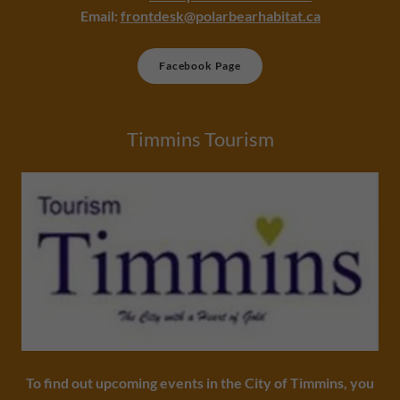
Email:
frontdesk@polarbearhabitat.ca
Facebook Page
Timmins Tourism
To find out upcoming events in the City of Timmins, you