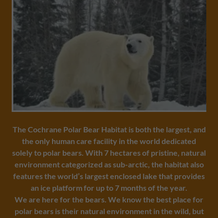
The Cochrane Polar Bear Habitat is both the largest, and
the only human care facility in the world dedicated
solely to polar bears. With 7 hectares of pristine, natural
environment categorized as sub-arctic, the habitat also
features the world’s largest enclosed lake that provides
an ice platform for up to 7 months of the year.
We are here for the bears.
We know the best place for
polar bears is their natural environment in the wild, but