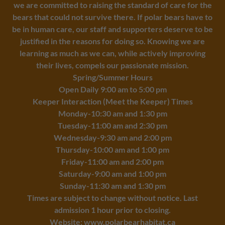
we are committed to raising the standard of care for the
bears that could not survive there. If polar bears have to
be in human care, our staff and supporters deserve to be
justified in the reasons for doing so. Knowing we are
learning as much as we can, while actively improving
their lives, compels our passionate mission.
Spring/Summer Hours
Open Daily 9:00 am to 5:00 pm
Keeper Interaction (Meet the Keeper) Times
Monday-10:30 am and 1:30 pm
Tuesday-11:00 am and 2:30 pm
Wednesday-9:30 am and 2:00 pm
Thursday-10:00 am and 1:00 pm
Friday-11:00 am and 2:00 pm
Saturday-9:00 am and 1:00 pm
Sunday-11:30 am and 1:30 pm
Times are subject to change without notice. Last
admission 1 hour prior to closing.
Website:
www.polarbearhabitat.ca