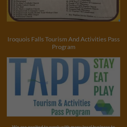
Iroquois Falls Tourism And Activities Pass
Program
We are excited to work with many local business to