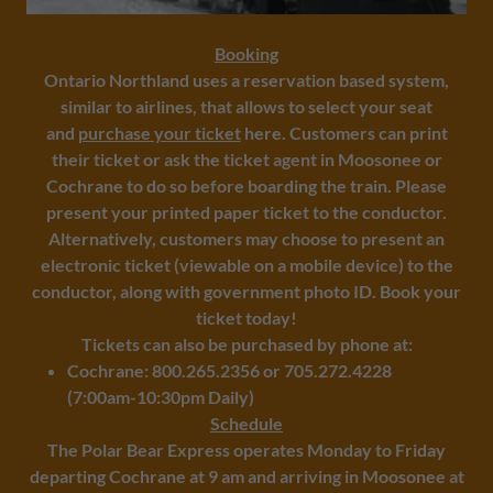
Booking
​Ontario Northland uses a reservation based system,
similar to airlines, that allows to select your seat
and
purchase your ticket
here. Customers can print
their ticket or ask the ticket agent in Moosonee or
Cochrane to do so before boarding the train. Please
present your printed paper ticket to the conductor.
Alternatively, customers may choose to present an
electronic ticket (viewable on a mobile device) to the
conductor, along with government photo ID. Book your
ticket today!
Tickets can also be purchased by phone at:
Cochrane: 800.265.2356 or 705.272.4228
(7:00am-10:30pm Daily)
Schedule
The Polar Bear Express operates Monday to Friday
departing Cochrane at 9 am and arriving in Moosonee at