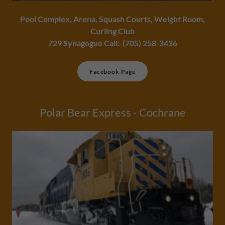
Pool Complex, Arena, Squash Courts, Weight Room,
Curling Club
729 Synagogue Call: (705) 258-3436
Facebook Page
Polar Bear Express - Cochrane