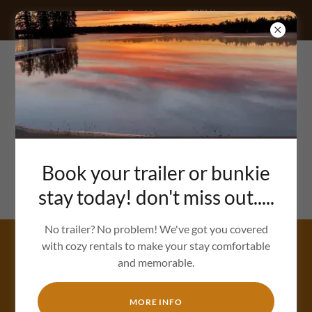
Online Bookings are OPEN!
Call/text: (705)232-8262
Book your trailer or bunkie
stay today! don't miss out.....
No trailer? No problem! We've got you covered
with cozy rentals to make your stay comfortable
OUR SUMMER EVENTS
and memorable.
MORE INFO