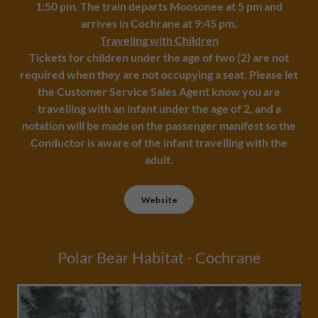
1:50 pm. The train departs Moosonee at 5 pm and
arrives in Cochrane at 9:45 pm.
Traveling with Children
Tickets for children under the age of two (2) are not
required when they are not occupying a seat. Please let
the Customer Service Sales Agent know you are
travelling with an infant under the age of 2, and a
notation will be made on the passenger manifest so the
Conductor is aware of the infant travelling with the
adult.
Website
Polar Bear Habitat - Cochrane