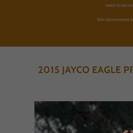
need to be re
We recommend aski
2015 JAYCO EAGLE P