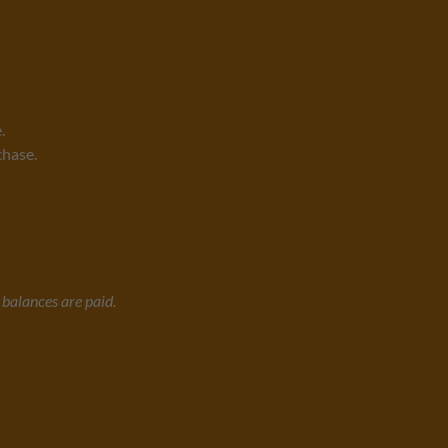
.
chase.
l balances are paid.