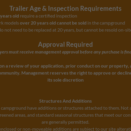
Trailer Age & Inspection Requirements
years old
require a certified inspection
ark models
over 20 years old cannot be sold
in the campground
do not need to be replaced at 20 years, but cannot be resold on-sit
Approval Required
uyers must receive management approval before any purchase is fina
on a review of your application, prior conduct on our property, a
mmunity. Management reserves the right to approve or decline 
its sole discretion
Structures And Additions
e campground have additions or structures attached to them. Not a
reened areas, and standard seasonal structures that meet our con
are generally permitted.
enclosed or non-moveable additions are subject to our site alterat