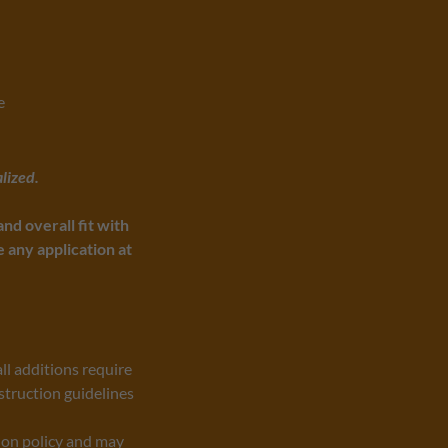
e
lized.
nd overall fit with
any application at
ll additions require
struction guidelines
ion policy and may