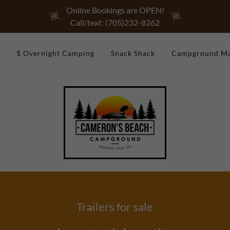
Online Bookings are OPEN!
Call/text: (705)232-8262
$ Overnight Camping
Snack Shack
Campground M
Trailers for sale