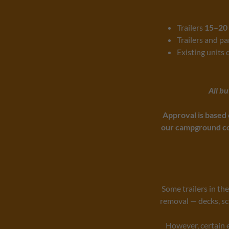
Trailers
15–20 
Trailers and p
Existing units 
All b
Approval is based 
our campground co
Some trailers in th
removal — decks, sc
However, certain 