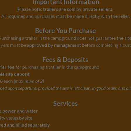
Important Information
Please note:
trailers are sold by private sellers.
All inquiries and purchases must be made directly with the seller.
Before You Purchase
Purchasing a trailer in the campground does
not
guarantee the site
uyers must be
approved by management
before completing a pur
Fees & Deposits
sfer fee
for purchasing a trailer in the campground
e site deposit
0 each
(maximum of 2)
ed upon departure, provided the site is left clean, in good order, and al
Services
de
power and water
ity varies by site
ed and billed separately