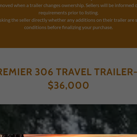
moved when a trailer changes ownership. Sellers will be informed 
requirements prior to listing.
ng the seller directly whether any additions on their trailer are 
conditions before finalizing your purchase.
REMIER 306 TRAVEL TRAILER-
$36,000