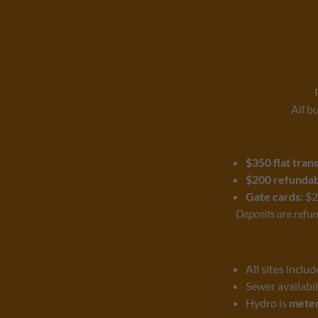
All b
$350 flat tran
$200 refundabl
Gate cards:
$2
Deposits are refund
All sites inclu
Sewer availabil
Hydro is
meter