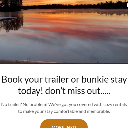
Book your trailer or bunkie stay
today! don't miss out.....
No trailer? No problem! We've got you covered with cozy rentals
to make your stay comfortable and memorable.
MORE INFO