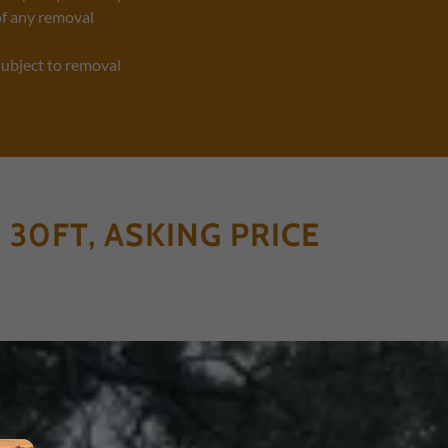
of any removal
subject to removal
 30FT, ASKING PRICE