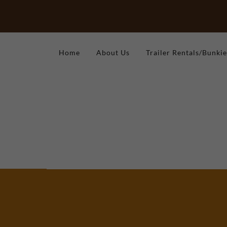
Home
About Us
Trailer Rentals/Bunkie