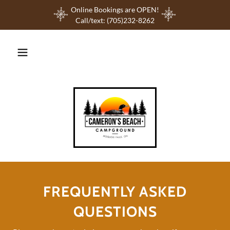
Online Bookings are OPEN!
Call/text: (705)232-8262
FREQUENTLY ASKED
QUESTIONS