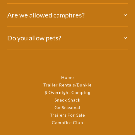
Are we allowed campfires?
Do you allow pets?
Home
Trailer Rentals/Bunkie
$ Overnight Camping
Snack Shack
Go Seasonal
Trailers For Sale
Campfire Club