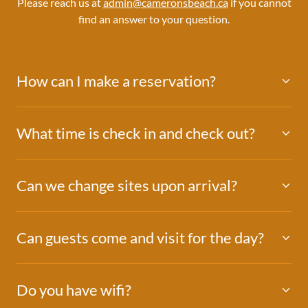
Please reach us at
admin@cameronsbeach.ca
if you cannot
find an answer to your question.
How can I make a reservation?
What time is check in and check out?
Can we change sites upon arrival?
Can guests come and visit for the day?
Do you have wifi?